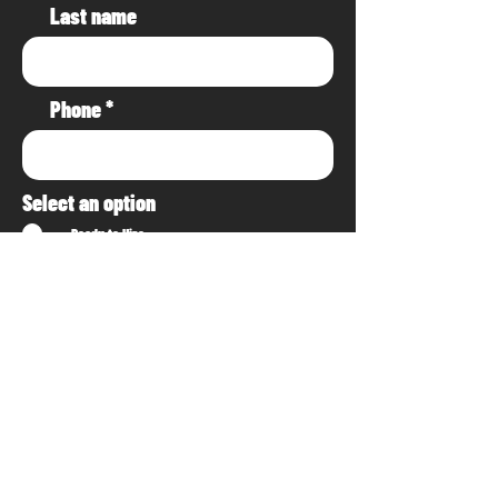
Last name
Phone
Select an option
Ready to Hire
Planning/Researching
Project Details