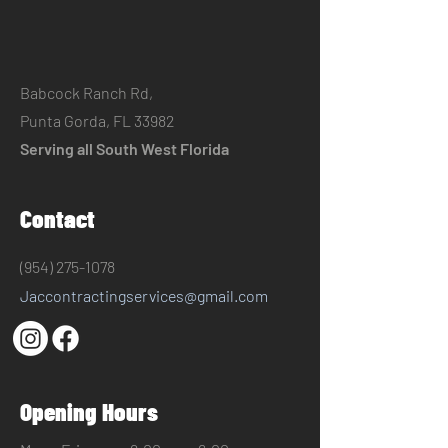
​Babcock Ranch Rd,
Punta Gorda, FL 33982
Serving all South West Florida
Contact
(954) 275-1078
Jaccontractingservices@gmail.com
Opening Hours