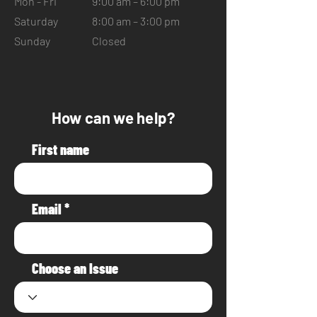
Mon - Fri
9:00 am – 6:00 pm
Saturday
8:00 am – 3:00 pm
​Sunday
Closed
How can we help?
First name
Email
Choose an Issue