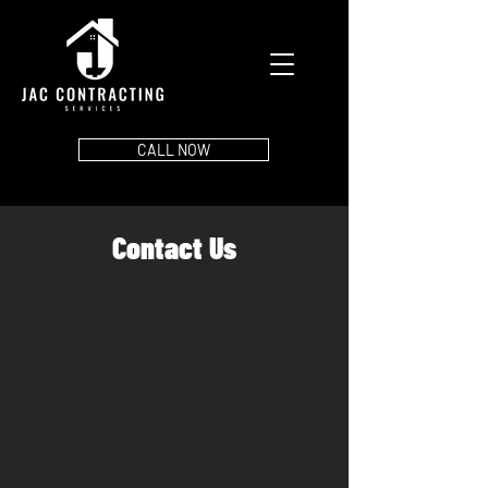
CALL NOW
Contact Us